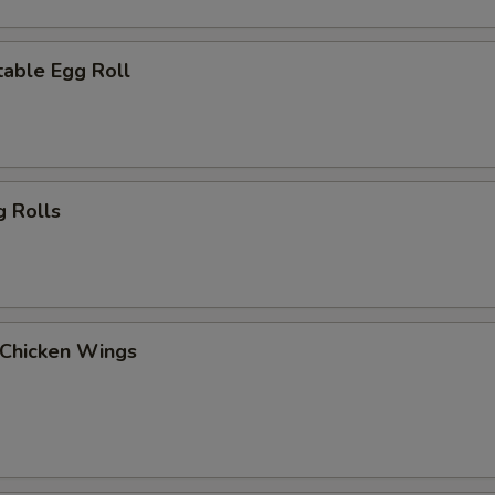
able Egg Roll
g Rolls
 Chicken Wings