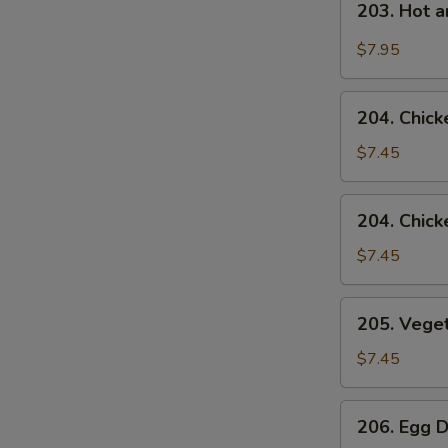
203. Hot 
Hot
and
$7.95
Sour
Soup
204.
204. Chick
Chicken
Rice
$7.45
Soup
204.
204. Chic
Chicken
Noodle
$7.45
Soup
205.
205. Vege
Vegetable
Soup
$7.45
206.
206. Egg 
Egg