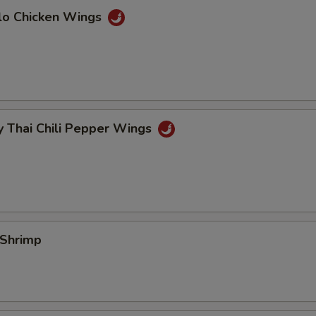
alo Chicken Wings
y Thai Chili Pepper Wings
 Shrimp