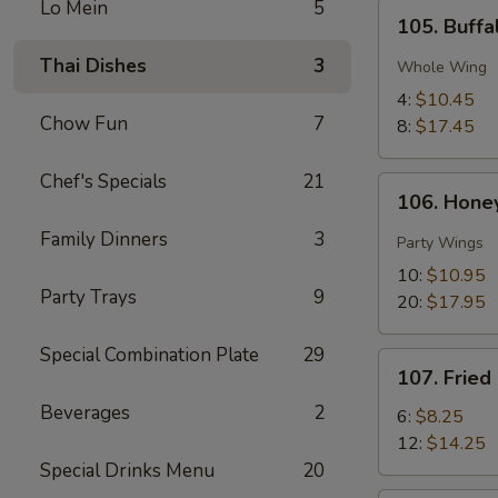
Lo Mein
5
105.
105. Buff
Buffalo
Chicken
Thai Dishes
3
Whole Wing
Wings
4:
$10.45
Chow Fun
7
8:
$17.45
Chef's Specials
21
106.
106. Hone
Honey
Family Dinners
3
Thai
Party Wings
Chili
10:
$10.95
Pepper
Party Trays
9
20:
$17.95
Wings
Special Combination Plate
29
107.
107. Fried
Fried
Beverages
2
Shrimp
6:
$8.25
12:
$14.25
Special Drinks Menu
20