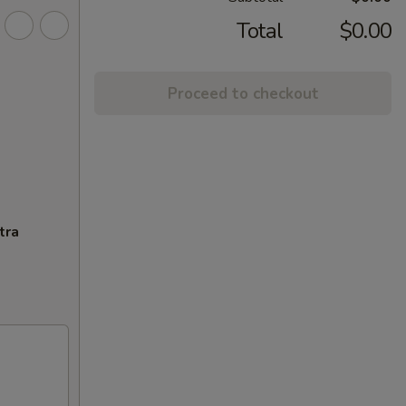
Total
$0.00
Proceed to checkout
tra