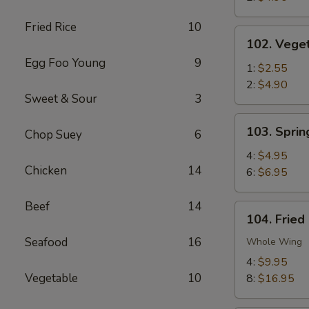
Fried Rice
10
102.
102. Veget
Vegetable
Egg Foo Young
9
Egg
1:
$2.55
Roll
2:
$4.90
Sweet & Sour
3
103.
103. Sprin
Chop Suey
6
Spring
Rolls
4:
$4.95
Chicken
14
6:
$6.95
Beef
14
104.
104. Fried
Fried
Seafood
16
Chicken
Whole Wing
Wings
4:
$9.95
Vegetable
10
8:
$16.95