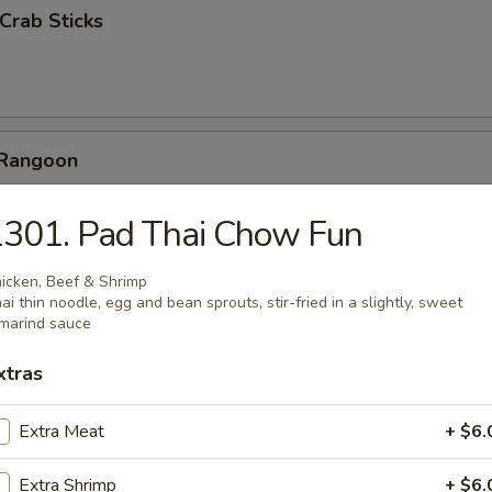
 Crab Sticks
 Rangoon
ab meat dumpling, deep fried crispy
301. Pad Thai Chow Fun
icken, Beef & Shrimp
ai thin noodle, egg and bean sprouts, stir-fried in a slightly, sweet
marind sauce
ickers (6)
xtras
Extra Meat
+ $6.
Pork
Extra Shrimp
+ $6.