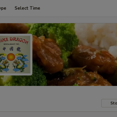
ype
Select Time
Sto