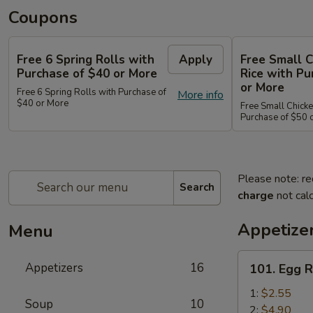
Coupons
Free 6 Spring Rolls with
Apply
Free Small C
Purchase of $40 or More
Rice with Pu
or More
Free 6 Spring Rolls with Purchase of
More info
$40 or More
Free Small Chicke
Purchase of $50 
Please note: re
Search
charge
not calc
Appetize
Menu
101.
Appetizers
16
101. Egg R
Egg
Roll
1:
$2.55
Soup
10
2:
$4.90