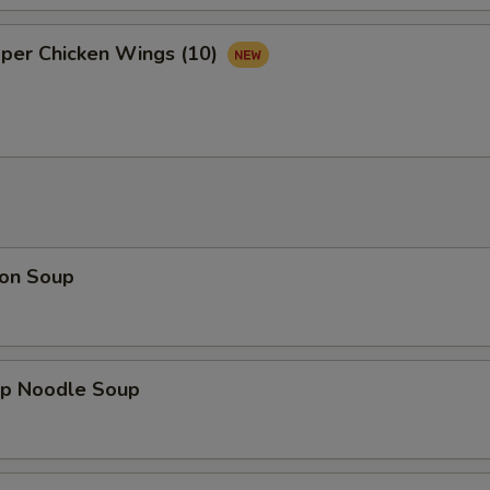
Gravy
+ $2.
pper Chicken Wings (10)
Pop
+ $1.
Water
+ $1.
pecial instructions
OTE EXTRA CHARGES MAY BE INCURRED FOR ADDITIONS IN THIS
ECTION
on Soup
mp Noodle Soup