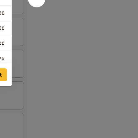
00
50
00
75
95
t
95
95
50
50