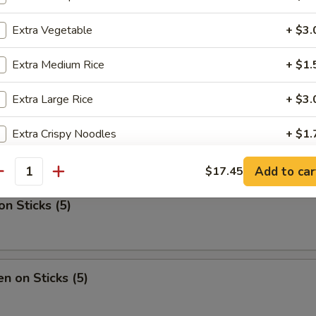
Extra Vegetable
+ $3.
ib Tips
Extra Medium Rice
+ $1.
Extra Large Rice
+ $3.
en Nugget (One Qt.)
Extra Crispy Noodles
+ $1.
Extra Pan Fried Noodles (Pt.)
+ $3.
Add to car
$17.45
antity
Extra Medium Lo Mein
+ $6.
on Sticks (5)
Extra Large Lo Mein
+ $12.
Almond Cookies
+ $2.
en on Sticks (5)
Fortune Cookies
+ $2.