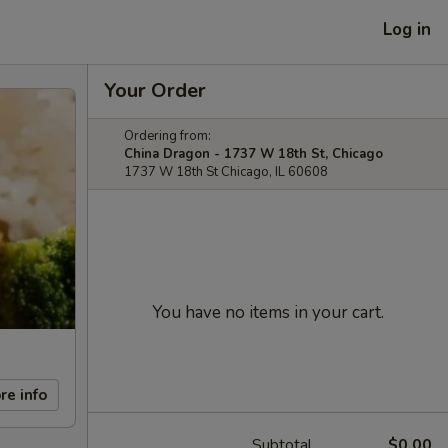
Log in
Your Order
Ordering from:
China Dragon - 1737 W 18th St, Chicago
1737 W 18th St Chicago, IL 60608
You have no items in your cart.
re info
Subtotal
$0.00