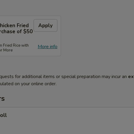
hicken Fried
Apply
rchase of $50
n Fried Rice with
More info
or More
quests for additional items or special preparation may incur an
ex
ulated on your online order.
rs
oll