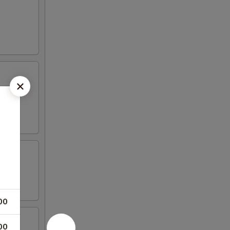
00
00