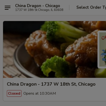
China Dragon - Chicago
Select Order T
1737 W 18th St Chicago, IL 60608
China Dragon - 1737 W 18th St, Chicago
Opens at 10:30AM
Closed