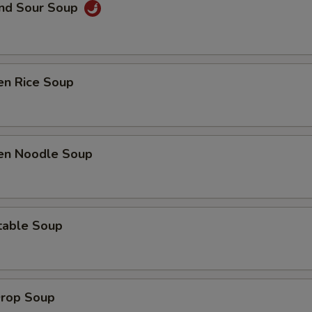
and Sour Soup
en Rice Soup
ken Noodle Soup
table Soup
Drop Soup