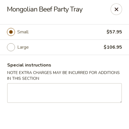
China Dragon - Chicago
Mongolian Beef Party Tray
1737 W 18th St Chicago, IL 60608
Select Order Type
Select Time
Small
$57.95
Large
$106.95
Special instructions
NOTE EXTRA CHARGES MAY BE INCURRED FOR ADDITIONS
IN THIS SECTION
China Dragon - 1737 W 18th St, Chicago
Opens at 11:00AM
Closed
Store info
Call us