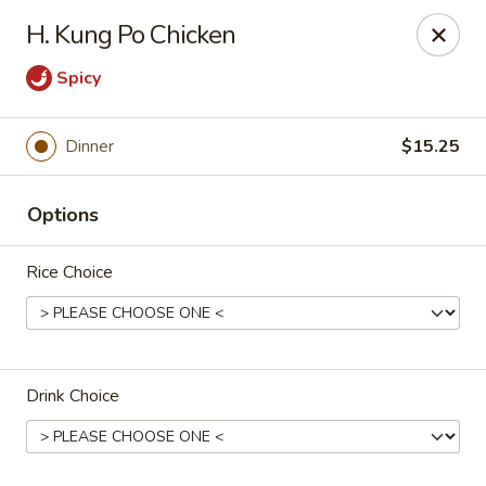
China Dragon - Chicago
H. Kung Po Chicken
1737 W 18th St Chicago, IL 60608
Spicy
Select Order Type
ASAP
Dinner
$15.25
Options
Rice Choice
China Dragon - 1737 W 18th St, Chicago
Drink Choice
11:00AM - 10:30PM
Open
Store info
Call us