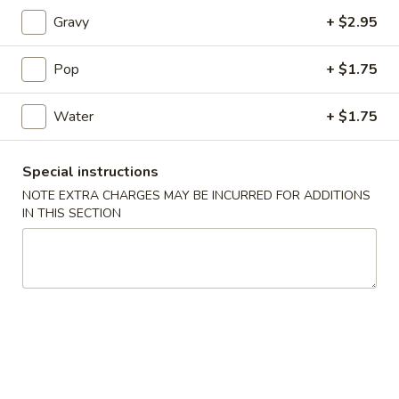
101. Egg Roll
Egg
Gravy
+ $2.95
Roll
1:
$2.55
2:
$4.90
Pop
+ $1.75
102.
Water
+ $1.75
102. Vegetable Egg Roll
Vegetable
Egg
1:
$2.55
Special instructions
Roll
2:
$4.90
NOTE EXTRA CHARGES MAY BE INCURRED FOR ADDITIONS
IN THIS SECTION
103.
103. Spring Rolls
Spring
Rolls
4:
$4.95
6:
$6.95
104.
104. Fried Chicken Wings
Fried
Chicken
Whole Wing