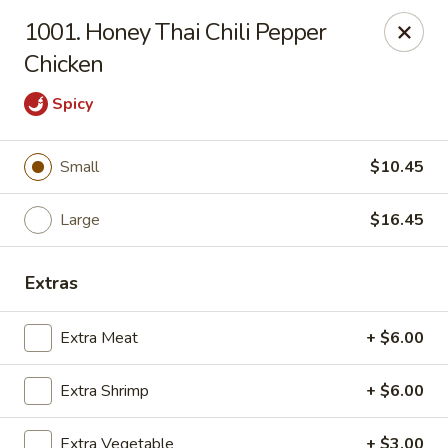
China Dragon - Chicago
1001. Honey Thai Chili Pepper
1737 W 18th St Chicago, IL 60608
Chicken
Select Order Type
ASAP
Spicy
Small
$10.45
Large
$16.45
Extras
Extra Meat
+ $6.00
China Dragon - 1737 W 18th St, Chicago
10:30AM - 9:30PM
Open
Extra Shrimp
+ $6.00
Store info
Call us
Extra Vegetable
+ $3.00