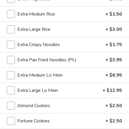
Coupons
Extra Medium Rice
+ $1.50
Extra Large Rice
+ $3.00
Free 6 Spring Rolls with
Apply
Free Small C
Purchase of $40 or More
Rice with Pu
or More
Free 6 Spring Rolls with Purchase of
Extra Crispy Noodles
+ $1.75
More info
$40 or More
Free Small Chicke
Purchase of $50 
Extra Pan Fried Noodles (Pt.)
+ $3.95
Chef's Specials
Extra Medium Lo Mein
+ $6.95
Please note: requests for additional items or special
Extra Large Lo Mein
+ $12.95
preparation may incur an
extra charge
not calculated on your
online order.
Almond Cookies
+ $2.50
Appetizers
Fortune Cookies
+ $2.50
101.