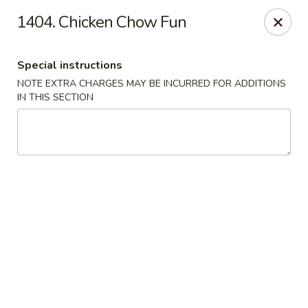
China Dragon - Chicago
1404. Chicken Chow Fun
1737 W 18th St Chicago, IL 60608
Special instructions
Select Order Type
ASAP
NOTE EXTRA CHARGES MAY BE INCURRED FOR ADDITIONS
IN THIS SECTION
China Dragon - 1737 W 18th St, Chicago
10:30AM - 9:30PM
Open
Store info
Call us