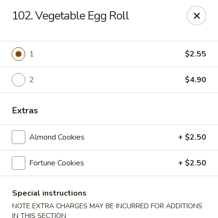
China Dragon - Chicago
102. Vegetable Egg Roll
1737 W 18th St Chicago, IL 60608
Select Order Type
Select Time
1
$2.55
2
$4.90
Extras
Almond Cookies
+ $2.50
Fortune Cookies
+ $2.50
China Dragon - 1737 W 18th St, Chicago
Opens at 10:30AM
Closed
Special instructions
NOTE EXTRA CHARGES MAY BE INCURRED FOR ADDITIONS
Store info
Call us
IN THIS SECTION