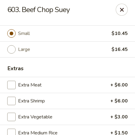
China Dragon - Chicago
603. Beef Chop Suey
1737 W 18th St Chicago, IL 60608
Select Order Type
ASAP
Small
$10.45
Large
$16.45
Extras
Extra Meat
+ $6.00
Extra Shrimp
+ $6.00
China Dragon - 1737 W 18th St, Chicago
Extra Vegetable
+ $3.00
11:00AM - 10:30PM
Open
Store info
Call us
Extra Medium Rice
+ $1.50