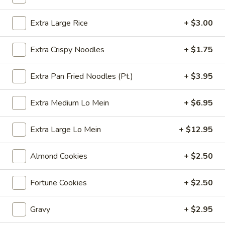
Coupons
Extra Large Rice
+ $3.00
Extra Crispy Noodles
+ $1.75
Free 6 Spring Rolls with
Apply
Free Small C
Purchase of $40 or More
Rice with Pu
or More
Extra Pan Fried Noodles (Pt.)
+ $3.95
Free 6 Spring Rolls with Purchase of
More info
$40 or More
Free Small Chicke
Purchase of $50 
Extra Medium Lo Mein
+ $6.95
Chop Suey
Extra Large Lo Mein
+ $12.95
Please note: requests for additional items or special
Almond Cookies
+ $2.50
preparation may incur an
extra charge
not calculated on your
online order.
Fortune Cookies
+ $2.50
Appetizers
Gravy
+ $2.95
101.