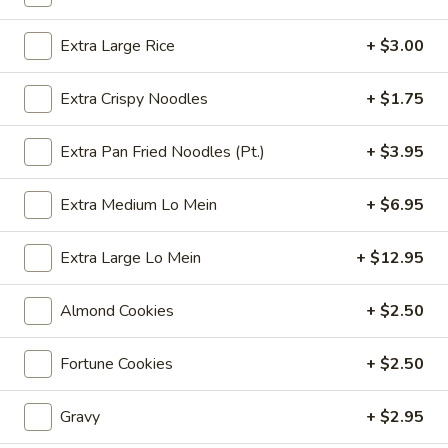
Coupons
Extra Large Rice
+ $3.00
Extra Crispy Noodles
+ $1.75
Free 6 Spring Rolls with
Apply
Free Small C
Purchase of $40 or More
Rice with Pu
or More
Extra Pan Fried Noodles (Pt.)
+ $3.95
Free 6 Spring Rolls with Purchase of
More info
$40 or More
Free Small Chicke
Purchase of $50 
Extra Medium Lo Mein
+ $6.95
Chef's Specials
Extra Large Lo Mein
+ $12.95
Please note: requests for additional items or special
Almond Cookies
+ $2.50
preparation may incur an
extra charge
not calculated on your
online order.
Fortune Cookies
+ $2.50
Appetizers
Gravy
+ $2.95
101.