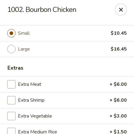
China Dragon - Chicago
1002. Bourbon Chicken
1737 W 18th St Chicago, IL 60608
Select Order Type
ASAP
Small
$10.45
Large
$16.45
Extras
Extra Meat
+ $6.00
Extra Shrimp
+ $6.00
China Dragon - 1737 W 18th St, Chicago
Extra Vegetable
+ $3.00
10:30AM - 9:30PM
Open
Store info
Call us
Extra Medium Rice
+ $1.50