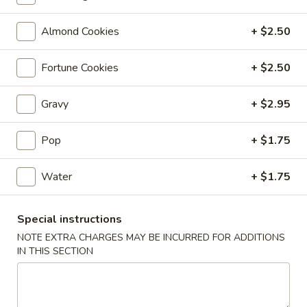
Coupons
Almond Cookies
+ $2.50
Fortune Cookies
+ $2.50
Free 6 Spring Rolls with
Apply
Free Small C
Purchase of $40 or More
Rice with Pu
or More
Gravy
+ $2.95
Free 6 Spring Rolls with Purchase of
More info
$40 or More
Free Small Chicke
Purchase of $50 
Pop
+ $1.75
Fried Rice
Water
+ $1.75
Please note: requests for additional items or special
Special instructions
preparation may incur an
extra charge
not calculated on your
NOTE EXTRA CHARGES MAY BE INCURRED FOR ADDITIONS
online order.
IN THIS SECTION
Appetizers
101.