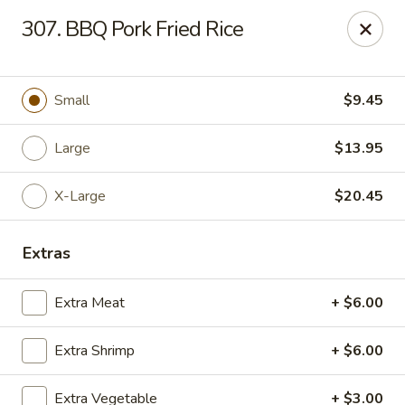
China Dragon - Chicago
307. BBQ Pork Fried Rice
1737 W 18th St Chicago, IL 60608
Select Order Type
ASAP
Small
$9.45
Large
$13.95
X-Large
$20.45
Extras
Extra Meat
+ $6.00
China Dragon - 1737 W 18th St, Chicago
Extra Shrimp
+ $6.00
10:30AM - 10:30PM
Open
Store info
Call us
Extra Vegetable
+ $3.00