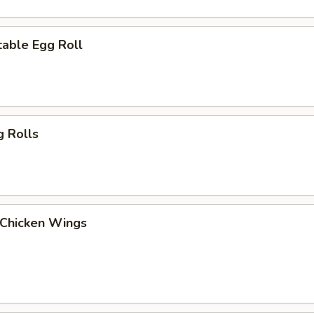
able Egg Roll
g Rolls
 Chicken Wings