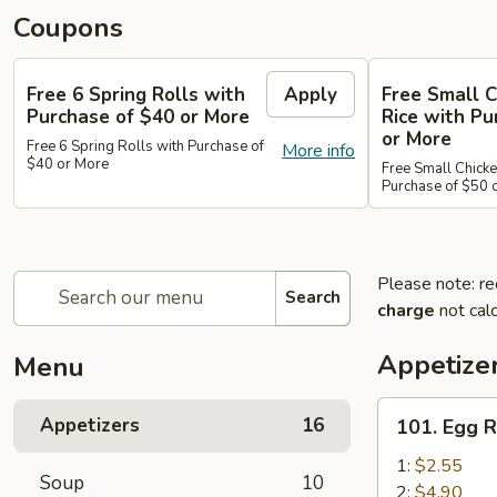
Coupons
Free 6 Spring Rolls with
Apply
Free Small C
Purchase of $40 or More
Rice with Pu
or More
Free 6 Spring Rolls with Purchase of
More info
$40 or More
Free Small Chicke
Purchase of $50 
Please note: re
Search
charge
not calc
Appetize
Menu
101.
Appetizers
16
101. Egg R
Egg
Roll
1:
$2.55
Soup
10
2:
$4.90