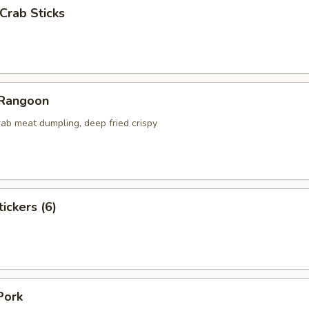
 Crab Sticks
 Rangoon
ab meat dumpling, deep fried crispy
ickers (6)
Pork