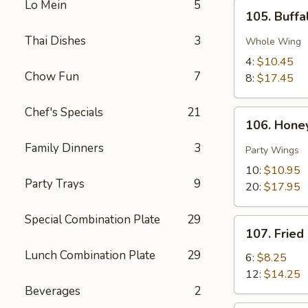
Lo Mein
5
105.
105. Buff
Buffalo
Chicken
Thai Dishes
3
Whole Wing
Wings
4:
$10.45
Chow Fun
7
8:
$17.45
Chef's Specials
21
106.
106. Hone
Honey
Family Dinners
3
Thai
Party Wings
Chili
10:
$10.95
Pepper
Party Trays
9
20:
$17.95
Wings
Special Combination Plate
29
107.
107. Fried
Fried
Lunch Combination Plate
29
Shrimp
6:
$8.25
12:
$14.25
Beverages
2