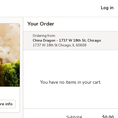
Log in
Your Order
Ordering from:
China Dragon - 1737 W 18th St, Chicago
1737 W 18th St Chicago, IL 60608
You have no items in your cart.
re info
Subtotal
$0.00