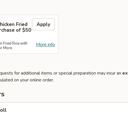
hicken Fried
Apply
rchase of $50
n Fried Rice with
More info
or More
quests for additional items or special preparation may incur an
ex
ulated on your online order.
rs
oll