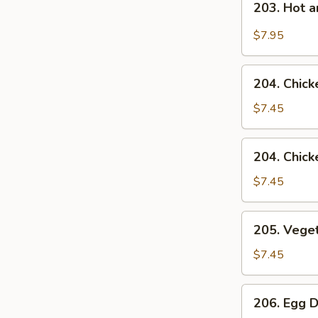
203. Hot 
Hot
and
$7.95
Sour
Soup
204.
204. Chick
Chicken
Rice
$7.45
Soup
204.
204. Chic
Chicken
Noodle
$7.45
Soup
205.
205. Vege
Vegetable
Soup
$7.45
206.
206. Egg 
Egg