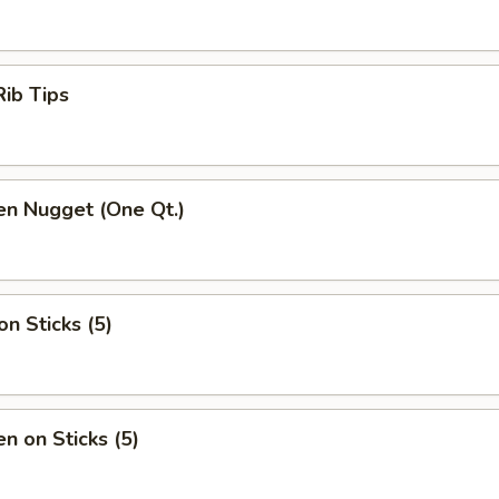
ib Tips
en Nugget (One Qt.)
on Sticks (5)
en on Sticks (5)