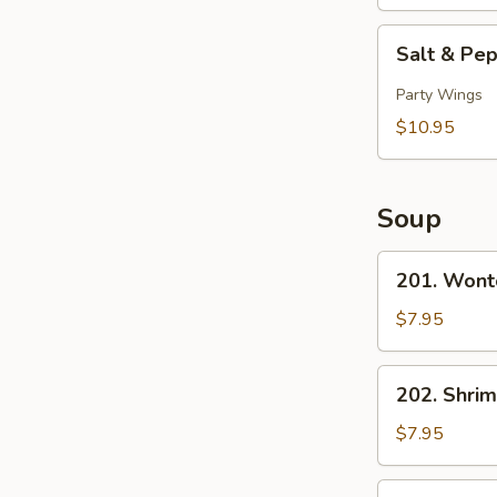
Sticks
(5)
Salt
Salt & Pe
&
Pepper
Party Wings
Chicken
$10.95
Wings
(10)
Soup
201.
201. Wont
Wonton
Soup
$7.95
202.
202. Shri
Shrimp
Noodle
$7.95
Soup
203.