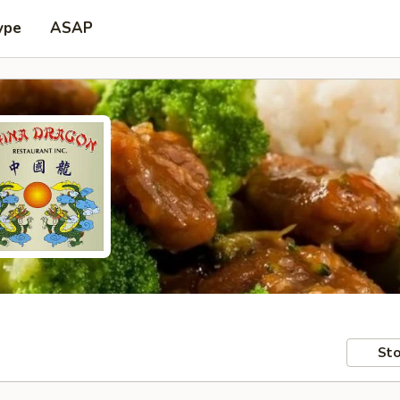
ype
ASAP
Sto