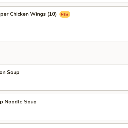
pper Chicken Wings (10)
on Soup
mp Noodle Soup