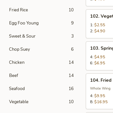
Fried Rice
10
102.
102. Veget
Vegetable
Egg Foo Young
9
Egg
1:
$2.55
Roll
2:
$4.90
Sweet & Sour
3
103.
103. Sprin
Chop Suey
6
Spring
Rolls
4:
$4.95
Chicken
14
6:
$6.95
Beef
14
104.
104. Fried
Fried
Seafood
16
Chicken
Whole Wing
Wings
4:
$9.95
Vegetable
10
8:
$16.95