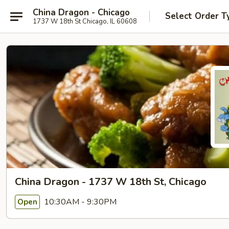
China Dragon - Chicago
Select Order T
1737 W 18th St Chicago, IL 60608
China Dragon - 1737 W 18th St, Chicago
10:30AM - 9:30PM
Open