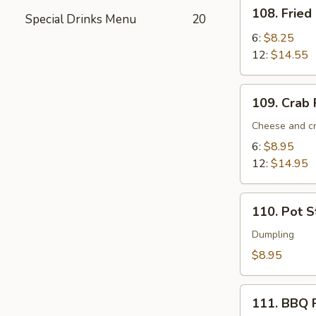
108.
108. Fried
Special Drinks Menu
20
Fried
Crab
6:
$8.25
Sticks
12:
$14.55
109.
109. Crab
Crab
Rangoon
Cheese and cr
6:
$8.95
12:
$14.95
110.
110. Pot St
Pot
Stickers
Dumpling
(6)
$8.95
111.
111. BBQ 
BBQ