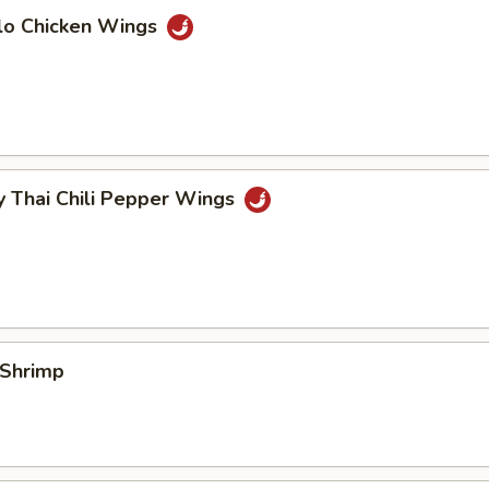
alo Chicken Wings
y Thai Chili Pepper Wings
 Shrimp