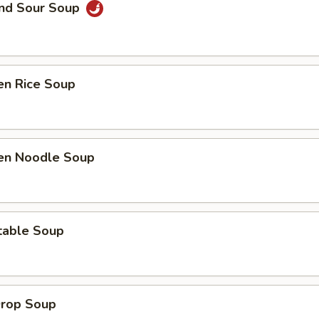
and Sour Soup
en Rice Soup
ken Noodle Soup
table Soup
Drop Soup