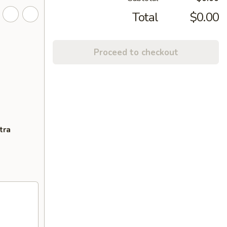
Total
$0.00
Proceed to checkout
tra