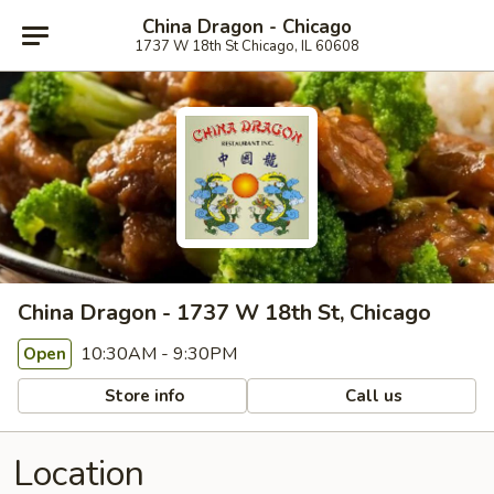
China Dragon - Chicago
1737 W 18th St Chicago, IL 60608
China Dragon - 1737 W 18th St, Chicago
10:30AM - 9:30PM
Open
Store info
Call us
Location