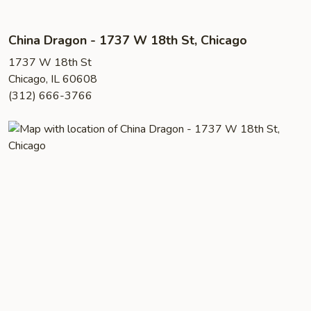
China Dragon - 1737 W 18th St, Chicago
1737 W 18th St
Chicago, IL 60608
(312) 666-3766